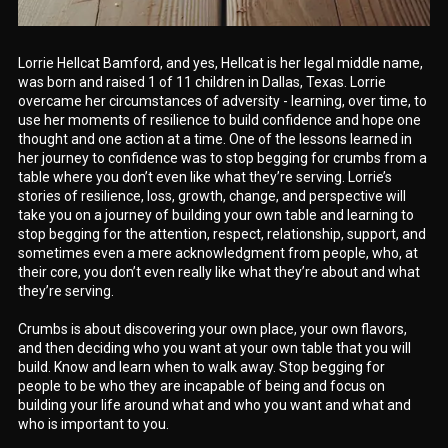
Lorrie Hellcat Bamford, and yes, Hellcat is her legal middle name,
was born and raised 1 of 11 children in Dallas, Texas. Lorrie
overcame her circumstances of adversity - learning, over time, to
use her moments of resilience to build confidence and hope one
thought and one action at a time. One of the lessons learned in
her journey to confidence was to stop begging for crumbs from a
table where you don’t even like what they’re serving. Lorrie’s
stories of resilience, loss, growth, change, and perspective will
take you on a journey of building your own table and learning to
stop begging for the attention, respect, relationship, support, and
sometimes even a mere acknowledgment from people, who, at
their core, you don’t even really like what they’re about and what
they’re serving.
Crumbs is about discovering your own place, your own flavors,
and then deciding who you want at your own table that you will
build. Know and learn when to walk away. Stop begging for
people to be who they are incapable of being and focus on
building your life around what and who you want and what and
who is important to you.