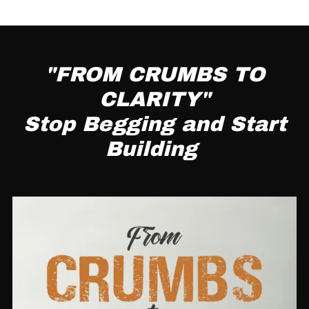
"FROM CRUMBS TO
CLARITY"
Stop Begging and Start
Building