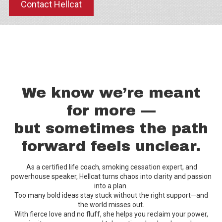
Contact Hellcat
We know we’re meant
for more —
but sometimes the path
forward feels unclear.
As a certified life coach, smoking cessation expert, and
powerhouse speaker, Hellcat turns chaos into clarity and passion
into a plan.
Too many bold ideas stay stuck without the right support—and
the world misses out.
With fierce love and no fluff, she helps you reclaim your power,