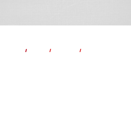
Lorrie Hellcat Bamford
Author
I
Speaker
l
Life Coach
l
Podcaster
"When you walk in your purpose, you collide with your destiny."
-Dr.
Bertice Berry
P
rivacy Policy
Copyright ©2026 What the Hellcat. All Rights Reserved.
Quantum Reach Media