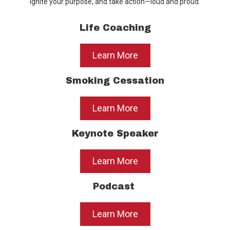
ignite your purpose, and take action—loud and proud.
Life Coaching
Learn More
Smoking Cessation
Learn More
Keynote Speaker
Learn More
Podcast
Learn More