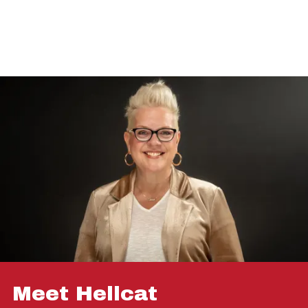
Meet Hellcat