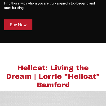
Find those with whom you are truly aligned: stop begging and
start building.
Buy Now
Hellcat: Living the
Dream | Lorrie "Hellcat"
Bamford