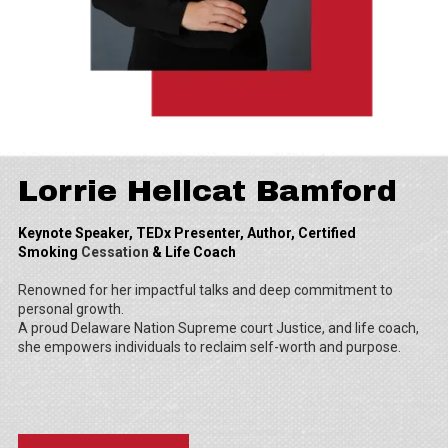
Lorrie Hellcat Bamford
Keynote Speaker, TEDx Presenter, Author, Certified
Smoking
Cessation
& Life Coach
Renowned for her impactful talks and deep commitment to
personal growth.
A proud Delaware Nation Supreme court Justice, and life coach,
she empowers individuals to reclaim self-worth and purpose.