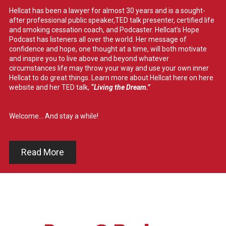
Hellcat has been a lawyer for almost 30 years and is a sought-
after professional public speaker,TED talk presenter, certified life
and smoking cessation coach, and Podcaster. Hellcat’s Hope
Podcast has listeners all over the world. Her message of
confidence and hope, one thought at a time, will both motivate
and inspire you to live above and beyond whatever
circumstances life may throw your way and use your own inner
Hellcat to do great things. Learn more about Hellcat here on here
website and her TED talk,
“Living the Dream.”
Welcome... And stay a while!
Read More