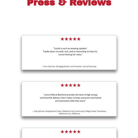
Press & Reviews