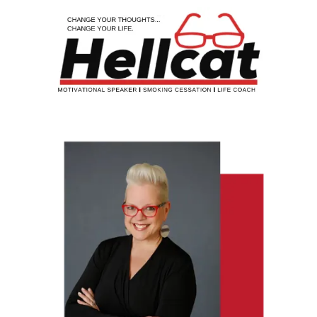
Skip to content